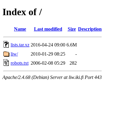
Index of /
Name
Last modified
Size
Description
lists.tar.xz
2016-04-24 09:00
6.6M
liw/
2010-01-29 08:25
-
robots.txt
2006-02-08 05:29
282
Apache/2.4.68 (Debian) Server at liw.iki.fi Port 443