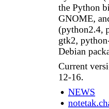
the Python b
GNOME, and 
(python2.4, 
gtk2, python-
Debian packa
Current versi
12-16.
NEWS
notetak.c