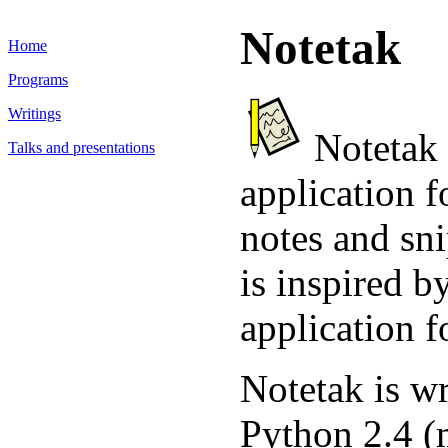
Notetak
Home
Programs
Writings
Notetak i
Talks and presentations
application 
notes and sn
is inspired b
application 
Notetak is wr
Python 2.4 (