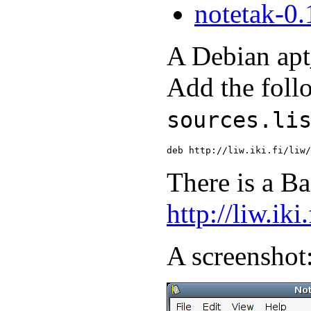
notetak-0.
A Debian apt_
Add the foll
sources.li
There is a Ba
http://liw.iki
A screenshot