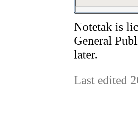
Notetak is l
General Publi
later.
Last edited
2