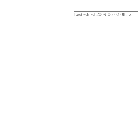
Last edited
2009-06-02 08:12