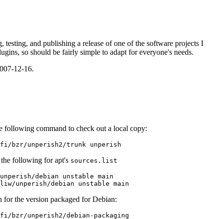
, testing, and publishing a release of one of the software projects I
lugins, so should be fairly simple to adapt for everyone's needs.
2007-12-16.
he following command to check out a local copy:
the following for apt's
sources.list
unperish/debian unstable main

h for the version packaged for Debian: