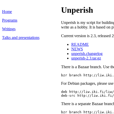
Unperish
Home
Programs
Unperish is my script for building
write as a hobby. It is based on p
Writings
Current version is 2.3, released 
Talks and presentations
README
NEWS
unperish.changelog
unperish-2.3.tar.gz
There is a Bazaar branch. Use t
For Debian packages, please use 
deb http://liw.iki.fi/liw/
There is a separate Bazaar branc