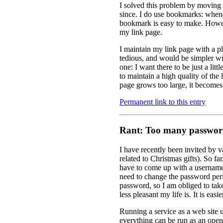
I solved this problem by moving
since. I do use bookmarks: whene
bookmark is easy to make. However,
my link page.
I maintain my link page with a pl
tedious, and would be simpler wi
one: I want there to be just a litt
to maintain a high quality of the 
page grows too large, it becomes di
Permanent link to this entry
Rant: Too many passwor
I have recently been invited by v
related to Christmas gifts). So fa
have to come up with a username 
need to change the password perio
password, so I am obliged to take
less pleasant my life is. It is easier
Running a service as a web site us
everything can be run as an open