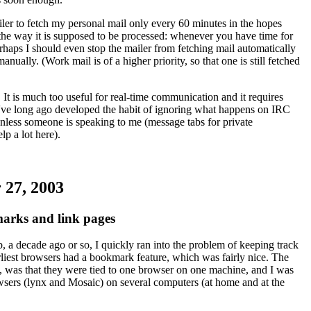
iler to fetch my personal mail only every 60 minutes in the hopes
l the way it is supposed to be processed: whenever you have time for
erhaps I should even stop the mailer from fetching mail automatically
anually. (Work mail is of a higher priority, so that one is still fetched
It is much too useful for real-time communication and it requires
 I've long ago developed the habit of ignoring what happens on IRC
unless someone is speaking to me (message tabs for private
lp a lot here).
 27, 2003
rks and link pages
b, a decade ago or so, I quickly ran into the problem of keeping track
rliest browsers had a bookmark feature, which was fairly nice. The
 was that they were tied to one browser on one machine, and I was
owsers (lynx and Mosaic) on several computers (at home and at the