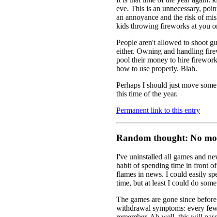
eve. This is an unnecessary, poin
an annoyance and the risk of mi
kids throwing fireworks at you on
People aren't allowed to shoot gu
either. Owning and handling firew
pool their money to hire firewor
how to use properly. Blah.
Perhaps I should just move some i
this time of the year.
Permanent link to this entry
Random thought: No mor
I've uninstalled all games and n
habit of spending time in front 
flames in news. I could easily spe
time, but at least I could do som
The games are gone since before 
withdrawal symptoms: every few
remember. Ah well, this will pas