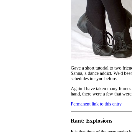
Gave a short tutorial to two fri
Sanna, a dance addict. We'd been
schedules in sync before.
Again I have taken many frames 
hand, there were a few that weren
Permanent link to this entry
Rant: Explosions
It is that time of the year again: