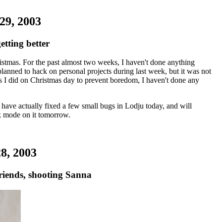
29, 2003
etting better
istmas. For the past almost two weeks, I haven't done anything
planned to hack on personal projects during last week, but it was not
gs I did on Christmas day to prevent boredom, I haven't done any
 have actually fixed a few small bugs in Lodju today, and will
ck mode on it tomorrow.
8, 2003
riends, shooting Sanna