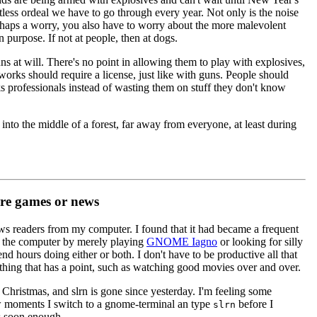
tless ordeal we have to go through every year. Not only is the noise
shaps a worry, you also have to worry about the more malevolent
 purpose. If not at people, then at dogs.
ns at will. There's no point in allowing them to play with explosives,
orks should require a license, just like with guns. People should
ks professionals instead of wasting them on stuff they don't know
nto the middle of a forest, far away from everyone, at least during
e games or news
ews readers from my computer. I found that it had became a frequent
of the computer by merely playing
GNOME Iagno
or looking for silly
nd hours doing either or both. I don't have to be productive all that
ething that has a point, such as watching good movies over and over.
Christmas, and slrn is gone since yesterday. I'm feeling some
 moments I switch to a gnome-terminal an type
before I
slrn
s soon enough.