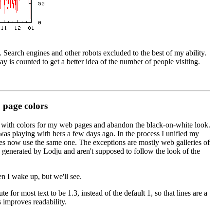
g. Search engines and other robots excluded to the best of my ability.
y is counted to get a better idea of the number of people visiting.
page colors
ay with colors for my web pages and abandon the black-on-white look.
 was playing with hers a few days ago. In the process I unified my
es now use the same one. The exceptions are mostly web galleries of
generated by Lodju and aren't supposed to follow the look of the
en I wake up, but we'll see.
ute for most text to be 1.3, instead of the default 1, so that lines are a
is improves readability.