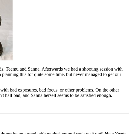
ends, Teemu and Sanna. Afterwards we had a shooting session with
 planning this for quite some time, but never managed to get our
with bad exposures, bad focus, or other problems. On the other
't half bad, and Sanna herself seems to be satisfied enough.
 kids are being armed with explosives and can't wait until New Year's