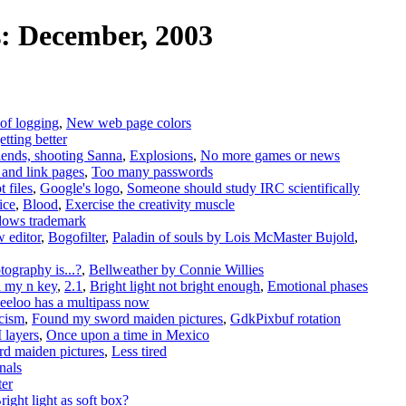
: December, 2003
of logging
,
New web page colors
tting better
iends, shooting Sanna
,
Explosions
,
No more games or news
and link pages
,
Too many passwords
 files
,
Google's logo
,
Someone should study IRC scientifically
ice
,
Blood
,
Exercise the creativity muscle
dows trademark
w editor
,
Bogofilter
,
Paladin of souls by Lois McMaster Bujold
,
tography is...?
,
Bellweather by Connie Willies
d my n key
,
2.1
,
Bright light not bright enough
,
Emotional phases
eeloo has a multipass now
icism
,
Found my sword maiden pictures
,
GdkPixbuf rotation
 layers
,
Once upon a time in Mexico
d maiden pictures
,
Less tired
nals
ter
right light as soft box?