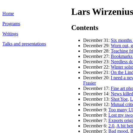
Lars Wirzenius
Home
Programs
Contents
Writings
December 31:
Six months 
Talks and presentations
December 29:
Worn out, ge
December 28:
Teaching fr
December 27:
Bookmarks 
December 23:
Needless dot
December 22:
Winter solst
December 21:
On the Lin
December 20:
I need a ne
Frasier
December 17:
Fine art pho
December 14:
News kille
December 13:
Shot Yoe
,
L
December 12:
Mutual crit
December 9:
Too many UI
December 8:
Lost my swor
December 7:
Exports origi
December 6:
2.0
,
A bit bet
December 5:
Bad mood
,
B