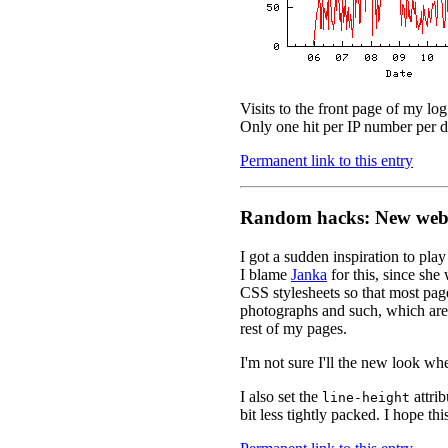
Visits to the front page of my lo
Only one hit per IP number per da
Permanent link to this entry
Random hacks: New web 
I got a sudden inspiration to pl
I blame
Janka
for this, since she
CSS stylesheets so that most pag
photographs and such, which are 
rest of my pages.
I'm not sure I'll the new look wh
I also set the
attrib
line-height
bit less tightly packed. I hope th