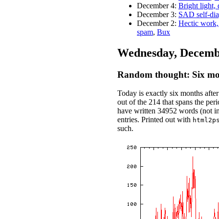
December 4:
Bright light,
December 3:
SAD self-dia
December 2:
Hectic work,
spam
,
Bux
Wednesday, Decembe
Random thought: Six mon
Today is exactly six months after
out of the 214 that spans the peri
have written 34952 words (not 
entries. Printed out with
html2p
such.