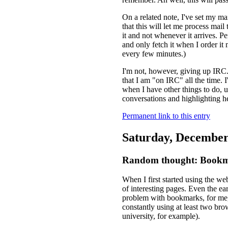
On a related note, I've set my ma
that this will let me process mai
it and not whenever it arrives. P
and only fetch it when I order it m
every few minutes.)
I'm not, however, giving up IRC. 
that I am "on IRC" all the time.
when I have other things to do, 
conversations and highlighting he
Permanent link to this entry
Saturday, December
Random thought: Bookma
When I first started using the we
of interesting pages. Even the ea
problem with bookmarks, for me,
constantly using at least two br
university, for example).