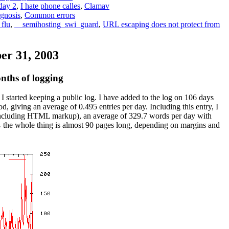
 day 2
,
I hate phone calles
,
Clamav
gnosis
,
Common errors
 flu
,
__semihosting_swi_guard
,
URL escaping does not protect from
r 31, 2003
ths of logging
 I started keeping a public log. I have added to the log on 106 days
od, giving an average of 0.495 entries per day. Including this entry, I
including HTML markup), an average of 329.7 words per day with
the whole thing is almost 90 pages long, depending on margins and
s