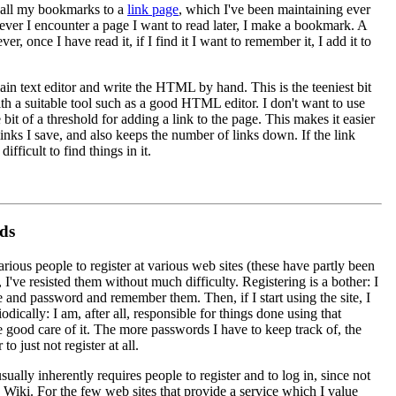
 all my bookmarks to a
link page
, which I've been maintaining ever
ver I encounter a page I want to read later, I make a bookmark. A
 once I have read it, if I find it I want to remember it, I add it to
ain text editor and write the HTML by hand. This is the teeniest bit
th a suitable tool such as a good HTML editor. I don't want to use
le bit of a threshold for adding a link to the page. This makes it easier
links I save, and also keeps the number of links down. If the link
fficult to find things in it.
ds
arious people to register at various web sites (these have partly been
r, I've resisted them without much difficulty. Registering is a bother: I
and password and remember them. Then, if I start using the site, I
dically: I am, after all, responsible for things done using that
 good care of it. The more passwords I have to keep track of, the
 to just not register at all.
ually inherently requires people to register and to log in, since not
 Wiki. For the few web sites that provide a service which I value