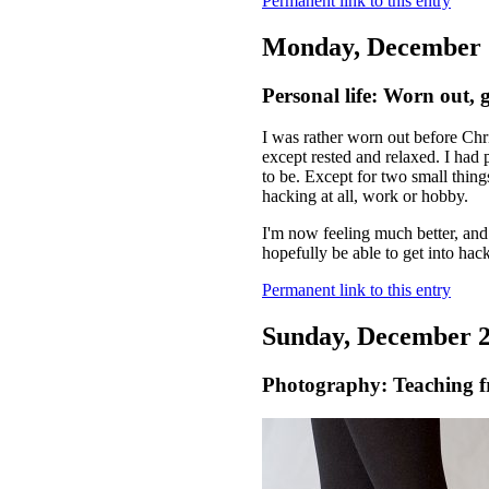
Permanent link to this entry
Monday, December 
Personal life: Worn out, g
I was rather worn out before Chr
except rested and relaxed. I had 
to be. Except for two small thin
hacking at all, work or hobby.
I'm now feeling much better, and
hopefully be able to get into ha
Permanent link to this entry
Sunday, December 2
Photography: Teaching f