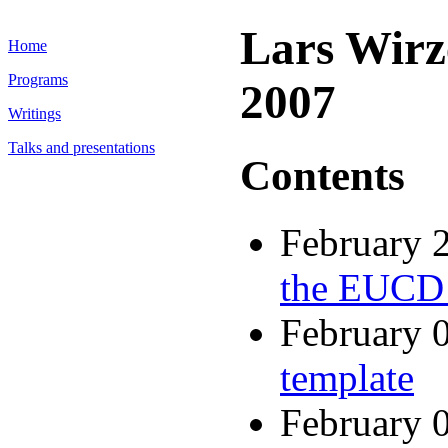
Lars Wirz
Home
Programs
2007
Writings
Talks and presentations
Contents
February 
the EUCD
February 
template
February 