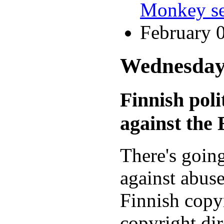
Monkey se
February 
Wednesday,
Finnish pol
against th
There's goin
against abus
Finnish copy
copyright dir