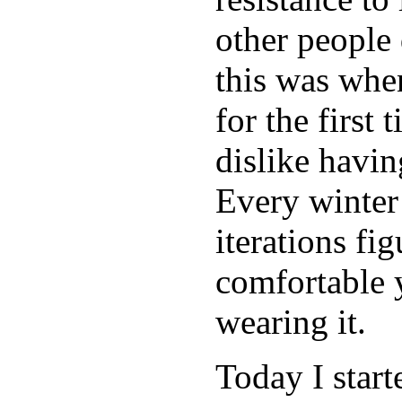
other people
this was when
for the first 
dislike havi
Every winter
iterations fi
comfortable 
wearing it.
Today I start