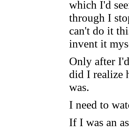
which I'd se
through I sto
can't do it th
invent it mys
Only after I'
did I realize
was.
I need to wat
If I was an as