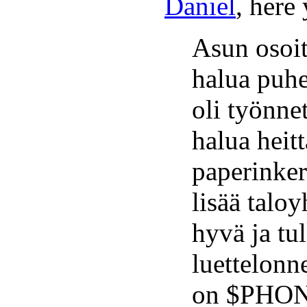
Daniel
, here
Asun osoi
halua puhe
oli työnne
halua heitt
paperinker
lisää talo
hyvä ja t
luettelonn
on $PHON