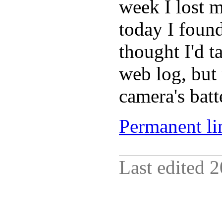
week I lost 
today I found
thought I'd ta
web log, but
camera's batte
Permanent lin
Last edited
2