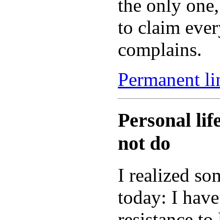
the only one
to claim ever
complains.
Permanent lin
Personal li
not do
I realized s
today: I have
resistance to