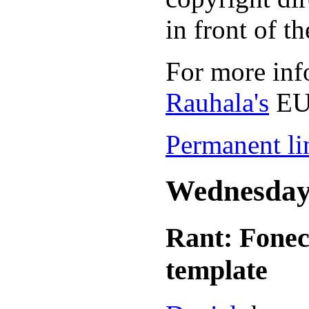
in front of t
For more inf
Rauhala's
EU
Permanent lin
Wednesday,
Rant: Fonect
template