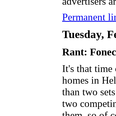
advertisers ar
Permanent lin
Tuesday, F
Rant: Fone
It's that tim
homes in Hels
than two sets
two competi
them, so of 