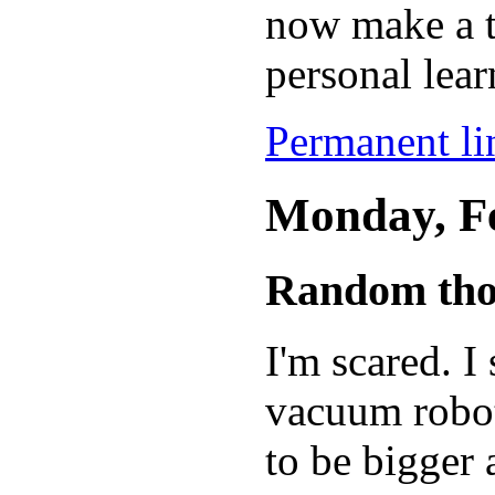
now make a t
personal lear
Permanent lin
Monday, Fe
Random tho
I'm scared. 
vacuum robot 
to be bigger