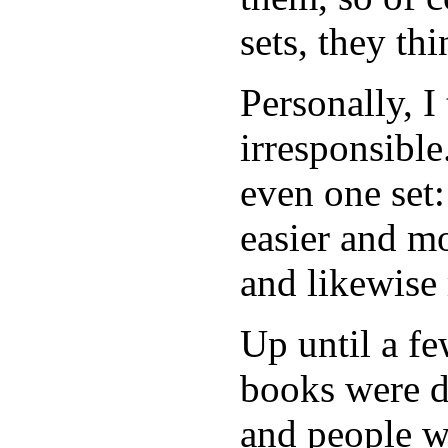
sets, they thi
Personally, I 
irresponsible
even one set:
easier and m
and likewise 
Up until a fe
books were de
and people w