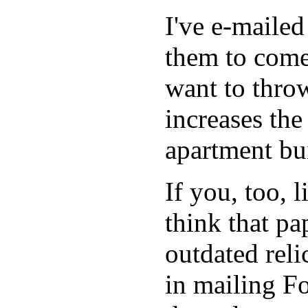
I've e-maile
them to come
want to throw
increases the
apartment bu
If you, too, 
think that p
outdated reli
in mailing Fo