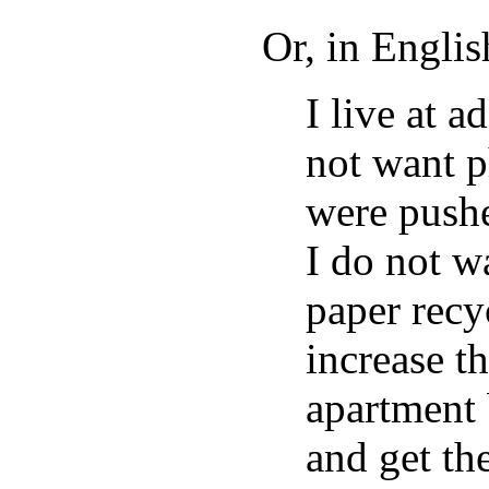
Or, in Englis
I live at
not want p
were push
I do not w
paper recy
increase t
apartment 
and get t