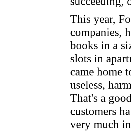
succeeding, o
This year, Fo
companies, h
books in a si
slots in apar
came home tod
useless, har
That's a goo
customers ha
very much in