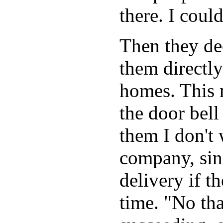
there. I coul
Then they dec
them directly
homes. This 
the door bell
them I don't 
company, sin
delivery if th
time. "No th