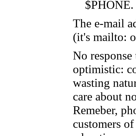
$PHONE.
The e-mail a
(it's mailto: 
No response 
optimistic: 
wasting natur
care about no
Remeber, pho
customers of